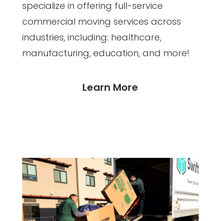
specialize in offering full-service
commercial moving services across
industries, including: healthcare,
manufacturing, education, and more!
Learn More