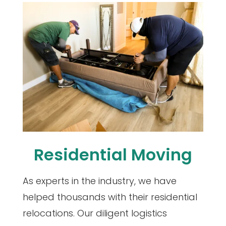
Residential Moving
As experts in the industry, we have
helped thousands with their residential
relocations. Our diligent logistics