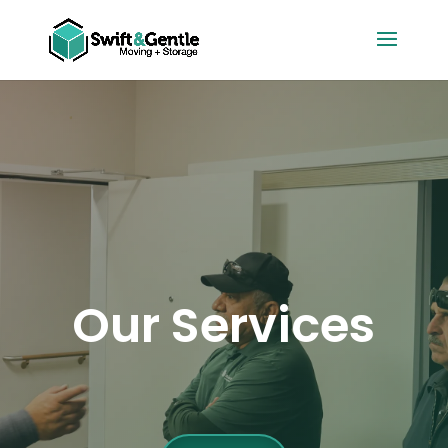
Our Services