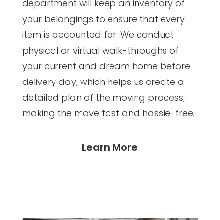
department will keep an inventory of
your belongings to ensure that every
item is accounted for. We conduct
physical or virtual walk-throughs of
your current and dream home before
delivery day, which helps us create a
detailed plan of the moving process,
making the move fast and hassle-free.
Learn More