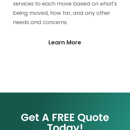
services to each move based on what’s
being moved, how far, and any other
needs and concerns.
Learn More
Get A FREE Quote
Today!