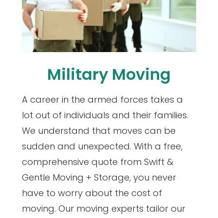
Military Moving
A career in the armed forces takes a
lot out of individuals and their families.
We understand that moves can be
sudden and unexpected. With a free,
comprehensive quote from Swift &
Gentle Moving + Storage, you never
have to worry about the cost of
moving. Our moving experts tailor our