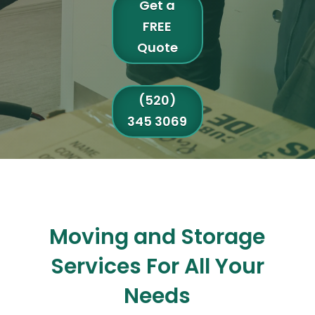
Get a
FREE
Quote
(520)
345 3069
Moving and Storage
Services For All Your
Needs