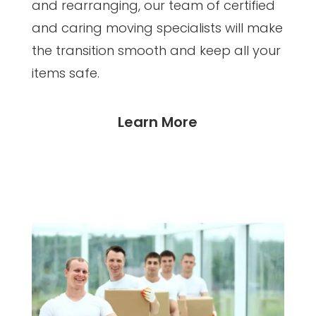
and rearranging, our team of certified
and caring moving specialists will make
the transition smooth and keep all your
items safe.
Learn More