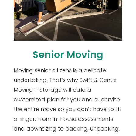
Senior Moving
Moving senior citizens is a delicate
undertaking. That’s why Swift & Gentle
Moving + Storage will build a
customized plan for you and supervise
the entire move so you don’t have to lift
a finger. From in-house assessments
and downsizing to packing, unpacking,