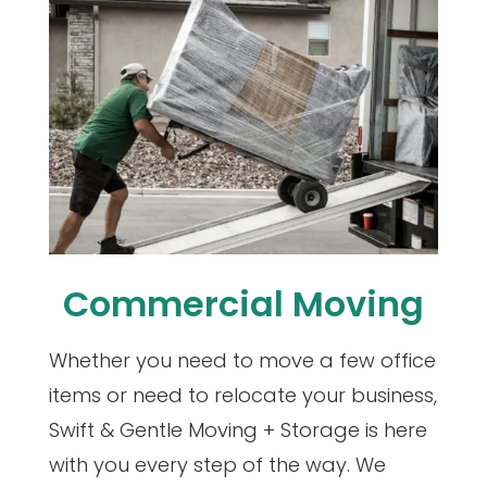
Commercial Moving
Whether you need to move a few office
items or need to relocate your business,
Swift & Gentle Moving + Storage is here
with you every step of the way. We