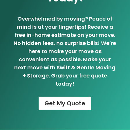
Overwhelmed by moving? Peace of
mind is at your fingertips! Receive a
free in-home estimate on your move.
No hidden fees, no surprise bills! We’re
here to make your move as
convenient as possible. Make your
next move with Swift & Gentle Moving
+ Storage. Grab your free quote
today!
Get My Quote