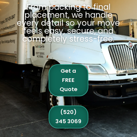
From packing to final
placement, we handle
every detail so your move
feels easy, secure, and
completely stress-free
.
Get a
FREE
Quote
(520)
345 3069