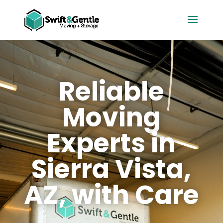
Reliable
Moving
Experts in
Sierra Vista,
AZ, with Care