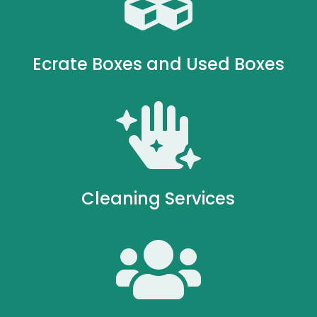

Ecrate Boxes and Used Boxes

Cleaning Services
