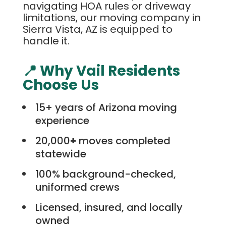
navigating HOA rules or driveway
limitations, our moving company in
Sierra Vista, AZ is equipped to
handle it.
📍 Why Vail Residents
Choose Us
15+ years of Arizona moving
experience
20,000
+
moves completed
statewide
100% background-checked,
uniformed crews
Licensed, insured, and locally
owned