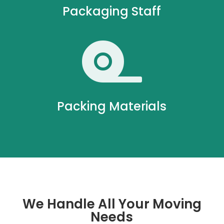
Packaging Staff

Packing Materials
We Handle All Your Moving
Needs