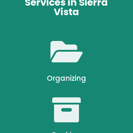
Services in Sierra
Vista

Organizing
