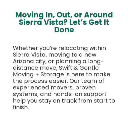
Moving In, Out, or Around
Sierra Vista? Let’s Get It
Done
Whether you’re relocating within
Sierra Vista, moving to a new
Arizona city, or planning a long-
distance move, Swift & Gentle
Moving + Storage is here to make
the process easier. Our team of
experienced movers, proven
systems, and hands-on support
help you stay on track from start to
finish.