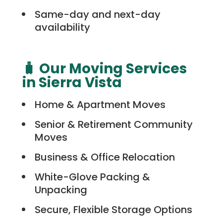
Same-day and next-day
availability
🧳 Our Moving Services
in Sierra Vista
Home & Apartment Moves
Senior & Retirement Community
Moves
Business & Office Relocation
White-Glove Packing &
Unpacking
Secure, Flexible Storage Options