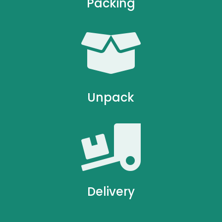
Packing

Unpack

Delivery