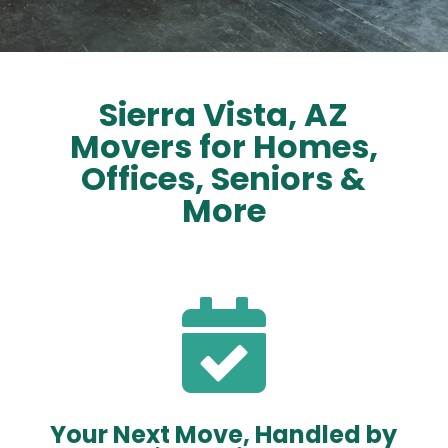
Sierra Vista, AZ
Movers for Homes,
Offices, Seniors &
More

Your Next Move, Handled by