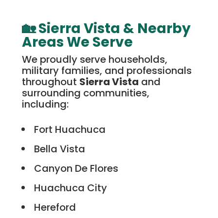
🏡 Sierra Vista & Nearby
Areas We Serve
We proudly serve households,
military families, and professionals
throughout
Sierra Vista
and
surrounding communities,
including:
Fort Huachuca
Bella Vista
Canyon De Flores
Huachuca City
Hereford