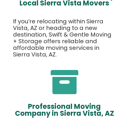
Local Sierra Vista Movers
If you’re relocating within Sierra
Vista, AZ or heading to a new
destination, Swift & Gentle Moving
+ Storage offers reliable and
affordable moving services in
Sierra Vista, AZ.

Professional Moving
Company in Sierra Vista, AZ