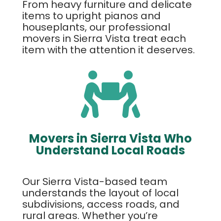
From heavy furniture and delicate
items to upright pianos and
houseplants, our professional
movers in Sierra Vista treat each
item with the attention it deserves.

Movers in Sierra Vista Who
Understand Local Roads
Our Sierra Vista-based team
understands the layout of local
subdivisions, access roads, and
rural areas. Whether you’re