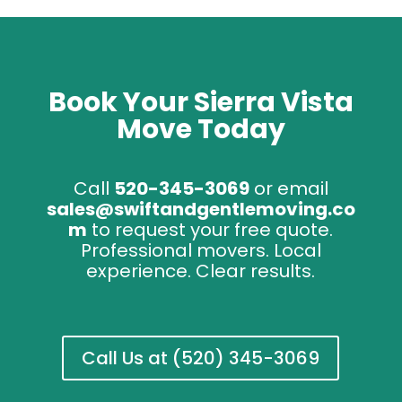
Book Your Sierra Vista
Move Today
Call
520-345-3069
or email
sales@swiftandgentlemoving.co
m
to request your free quote.
Professional movers. Local
experience. Clear results.
Call Us at (520) 345-3069