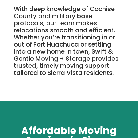
With deep knowledge of Cochise
County and military base
protocols, our team makes
relocations smooth and efficient.
Whether you’re transitioning in or
out of Fort Huachuca or settling
into a new home in town, Swift &
Gentle Moving + Storage provides
trusted, timely moving support
tailored to Sierra Vista residents.
Affordable Moving