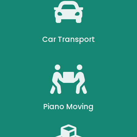

Car Transport

Piano Moving