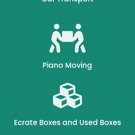

Piano Moving

Ecrate Boxes and Used Boxes