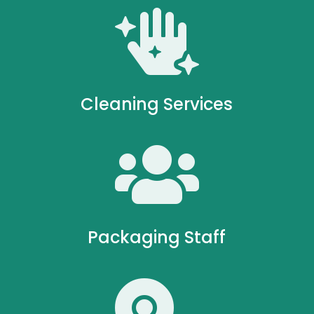

Cleaning Services

Packaging Staff
