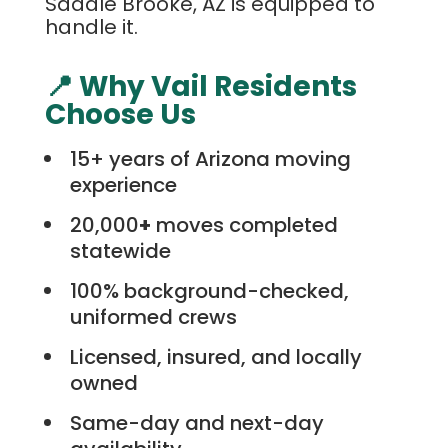
Saddle Brooke, AZ is equipped to
handle it.
📍 Why Vail Residents
Choose Us
15+ years of Arizona moving
experience
20,000
+
moves completed
statewide
100% background-checked,
uniformed crews
Licensed, insured, and locally
owned
Same-day and next-day