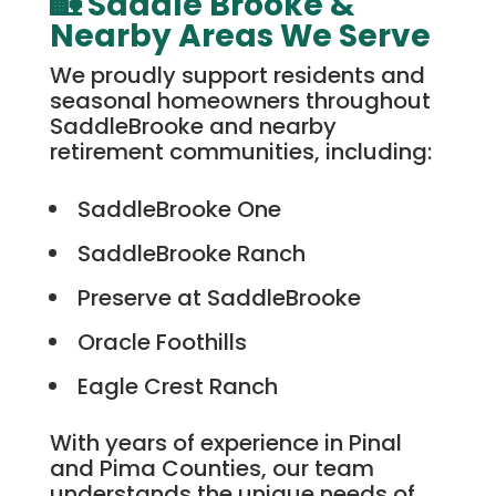
🏡 Saddle Brooke &
Nearby Areas We Serve
We proudly support residents and
seasonal homeowners throughout
SaddleBrooke and nearby
retirement communities, including:
SaddleBrooke One
SaddleBrooke Ranch
Preserve at SaddleBrooke
Oracle Foothills
Eagle Crest Ranch
With years of experience in Pinal
and Pima Counties, our team
understands the unique needs of