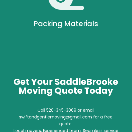
Packing Materials
Get Your SaddleBrooke
Moving Quote Today
Call 520-345-3069 or email
swiftandgentlemoving@gmail.com for a free
quote.
Local movers. Experienced team. Seamless service