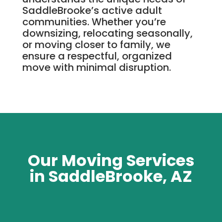
SaddleBrooke’s active adult
communities. Whether you’re
downsizing, relocating seasonally,
or moving closer to family, we
ensure a respectful, organized
move with minimal disruption.
Our Moving Services
in SaddleBrooke, AZ