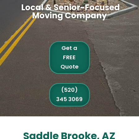
Local & Senior-Focused
Moving Company
Get a
FREE
Quote
(520)
345 3069
Saddle Brooke, AZ