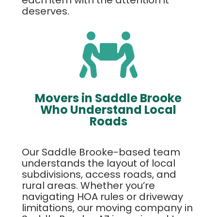
deserves.

Movers in Saddle Brooke
Who Understand Local
Roads
Our Saddle Brooke-based team
understands the layout of local
subdivisions, access roads, and
rural areas. Whether you’re
navigating HOA rules or driveway
limitations, our moving company in