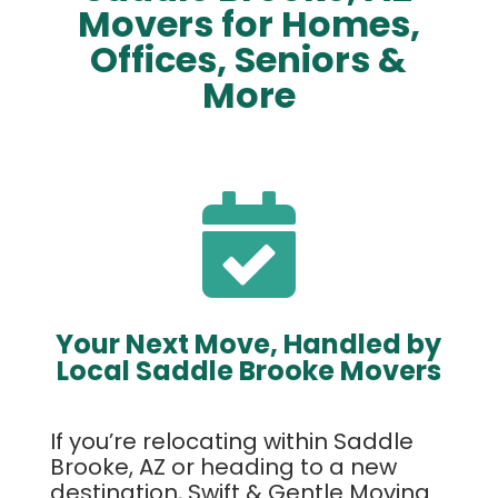
Movers for Homes,
Offices, Seniors &
More

Your Next Move, Handled by
Local Saddle Brooke Movers
If you’re relocating within Saddle
Brooke, AZ or heading to a new
destination, Swift & Gentle Moving