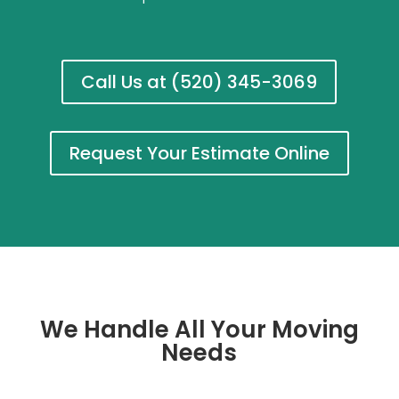
Call Us at (520) 345-3069
Request Your Estimate Online
We Handle All Your Moving
Needs