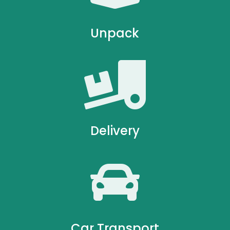
Unpack

Delivery

Car Transport