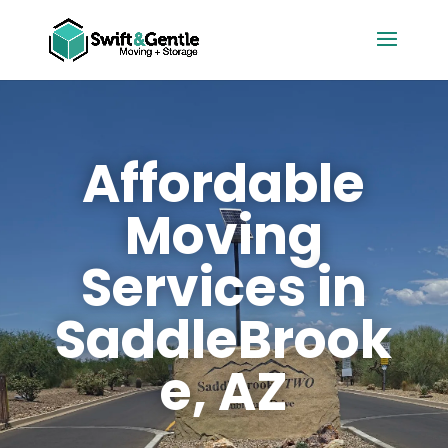
Affordable
Moving
Services in
SaddleBrook
e, AZ