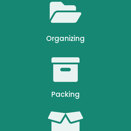

Organizing

Packing
