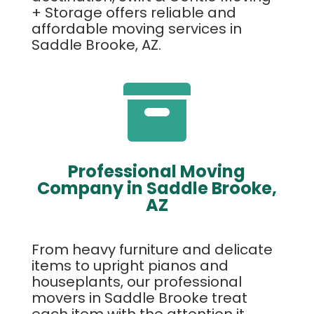
+ Storage offers reliable and
affordable moving services in
Saddle Brooke, AZ.

Professional Moving
Company in Saddle Brooke,
AZ
From heavy furniture and delicate
items to upright pianos and
houseplants, our professional
movers in Saddle Brooke treat
each item with the attention it