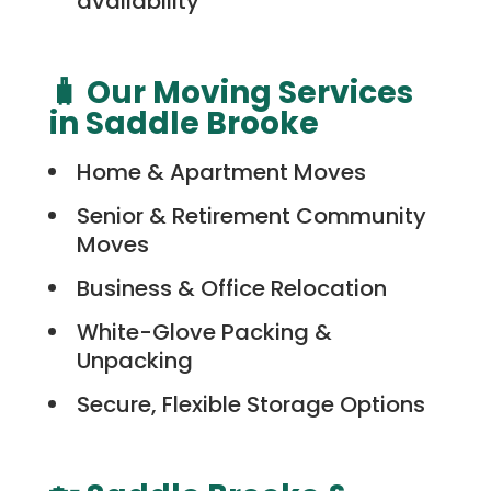
availability
🧳 Our Moving Services
in Saddle Brooke
Home & Apartment Moves
Senior & Retirement Community
Moves
Business & Office Relocation
White-Glove Packing &
Unpacking
Secure, Flexible Storage Options