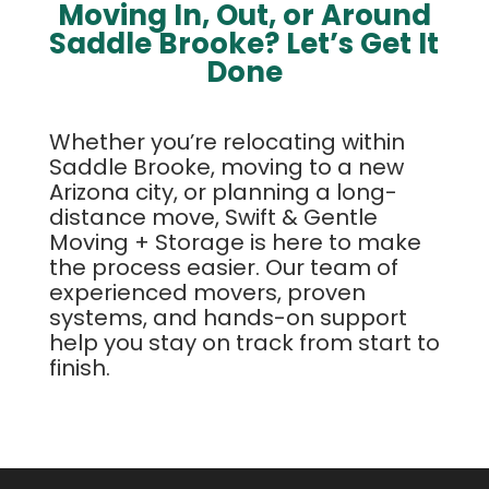
Moving In, Out, or Around
Saddle Brooke? Let’s Get It
Done
Whether you’re relocating within
Saddle Brooke, moving to a new
Arizona city, or planning a long-
distance move, Swift & Gentle
Moving + Storage is here to make
the process easier. Our team of
experienced movers, proven
systems, and hands-on support
help you stay on track from start to
finish.